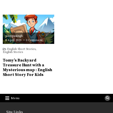
pampasingh
on
6 April 2023
0 Comment
Tomy’s
Backyard
English Short Stories
,
Treasure
English Stories
Hunt
with
a
Tomy’s Backyard
Mysterious
map
Treasure Hunt with a
:
Mysterious map : English
English
Short
Short Story For Kids
Story
For
Kids
Menu
Site Links