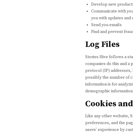
Develop new products,
Communicate with you, 
you with updates and 
Send you emails
Find and prevent frau
Log Files
Stories Hive follows a sta
companies do this and a pa
protocol (IP) addresses, 
possibly the number of cl
information is for analyz
demographic information
Cookies an
Like any other website, S
preferences, and the page
users’ experience by cus