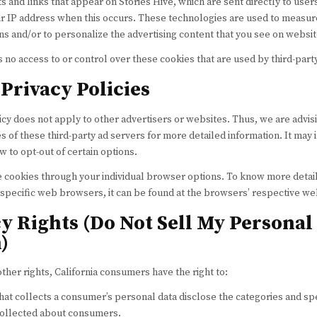
 and links that appear on Stories Hive, which are sent directly to use
ur IP address when this occurs. These technologies are used to measure
ns and/or to personalize the advertising content that you see on website
s no access to or control over these cookies that are used by third-part
Privacy Policies
licy does not apply to other advertisers or websites. Thus, we are advis
s of these third-party ad servers for more detailed information. It may 
w to opt-out of certain options.
e cookies through your individual browser options. To know more detai
pecific web browsers, it can be found at the browsers’ respective we
y Rights (Do Not Sell My Personal
)
er rights, California consumers have the right to:
hat collects a consumer’s personal data disclose the categories and sp
 collected about consumers.