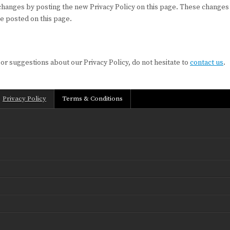
 changes by posting the new Privacy Policy on this page. These changes 
re posted on this page.
 or suggestions about our Privacy Policy, do not hesitate to
contact us
.
Privacy Policy
Terms & Conditions