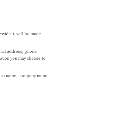
ovide it, will be made
email address, phone
ation you may choose to
ch as name, company name,