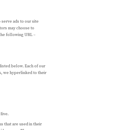
 serve ads to our site
itors may choose to
 the following URL –
listed below. Each of our
ss, we hyperlinked to their
Hive.
 that are used in their