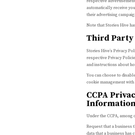
respective advertisements
automatically receive yo
their advertising campaig
Note that Stories Hive ha
Third Party 
Stories Hive’s Privacy Po
respective Privacy Policie
and instructions about ho
You can choose to disabl
cookie management with s
CCPA Privac
Information
Under the CCPA, among oth
Request that a business t
data that a business has