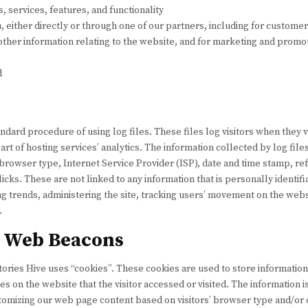
 services, features, and functionality
either directly or through one of our partners, including for customer
other information relating to the website, and for marketing and prom
d
ndard procedure of using log files. These files log visitors when they v
rt of hosting services’ analytics. The information collected by log file
browser type, Internet Service Provider (ISP), date and time stamp, ref
icks. These are not linked to any information that is personally identif
ing trends, administering the site, tracking users’ movement on the webs
.
d Web Beacons
tories Hive uses “cookies”. These cookies are used to store information 
s on the website that the visitor accessed or visited. The information i
tomizing our web page content based on visitors’ browser type and/or 