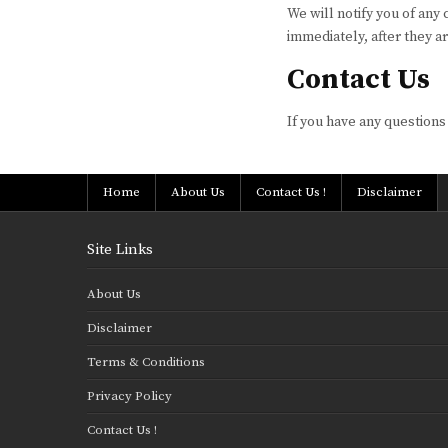
We will notify you of any
immediately, after they a
Contact Us
If you have any questions
Home
About Us
Contact Us !
Disclaimer
Site Links
About Us
Disclaimer
Terms & Conditions
Privacy Policy
Contact Us !