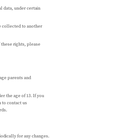
l data, under certain
ve collected to another
 these rights, please
rage parents and
r the age of 13. If you
 to contact us
rds.
iodically for any changes.