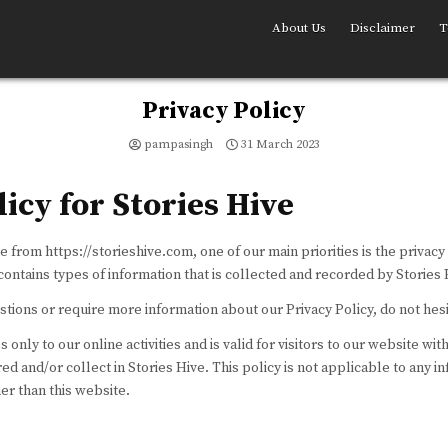
About Us
Disclaimer
T
Privacy Policy
pampasingh
31 March 2023
licy for Stories Hive
e from https://storieshive.com, one of our main priorities is the privacy 
ontains types of information that is collected and recorded by Stories 
stions or require more information about our Privacy Policy, do not hesi
 only to our online activities and is valid for visitors to our website wit
ed and/or collect in Stories Hive. This policy is not applicable to any i
her than this website.