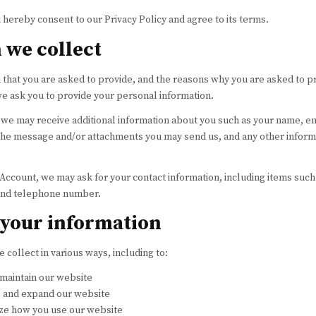
 hereby consent to our Privacy Policy and agree to its terms.
 we collect
that you are asked to provide, and the reasons why you are asked to pr
 we ask you to provide your personal information.
y, we may receive additional information about you such as your name, 
the message and/or attachments you may send us, and any other inform
 Account, we may ask for your contact information, including items su
 and telephone number.
your information
 collect in various ways, including to:
 maintain our website
, and expand our website
ze how you use our website