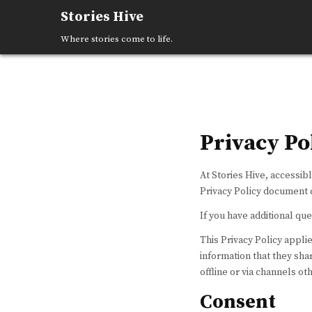
Skip
Stories Hive
to
content
Where stories come to life.
Privacy Po
At Stories Hive, accessibl
Privacy Policy document c
If you have additional que
This Privacy Policy applies
information that they shar
offline or via channels ot
Consent