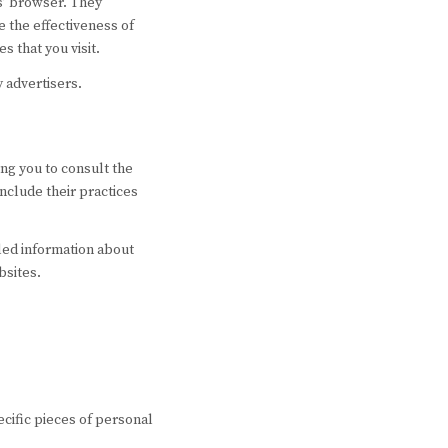
rs’ browser. They
 the effectiveness of
s that you visit.
y advertisers.
ing you to consult the
include their practices
led information about
bsites.
ecific pieces of personal