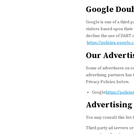
Google Dou
Google is one of a third-p
visitors based upon their
decline the use of DART c
https://policies.google
Our Adverti
Some of advertisers on ou
advertising partners has t
Privacy Policies below.
Google
https://polici
Advertising 
You may consult this list 
Third-party ad servers or