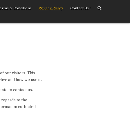
erms & Conditions
Privacy Policy
Contact Us !
of our visitors. This
Hive and how we use it.
tate to contact us.
h regards to the
nformation collected