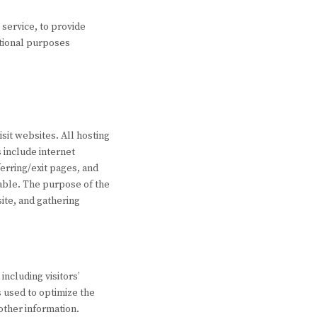
 service, to provide
otional purposes
isit websites. All hosting
s include internet
erring/exit pages, and
iable. The purpose of the
ite, and gathering
including visitors’
s used to optimize the
other information.