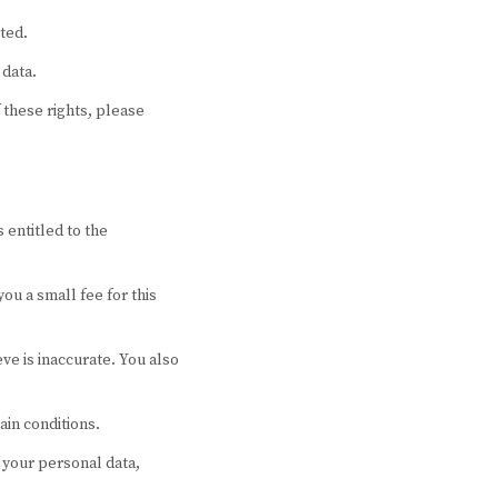
ted.
 data.
 these rights, please
 entitled to the
ou a small fee for this
eve is inaccurate. You also
ain conditions.
f your personal data,