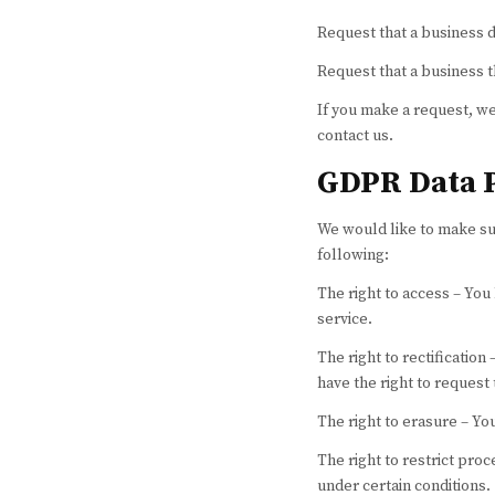
Request that a business 
Request that a business t
If you make a request, we
contact us.
GDPR Data P
We would like to make sure
following:
The right to access – You
service.
The right to rectification
have the right to request
The right to erasure – Yo
The right to restrict proc
under certain conditions.