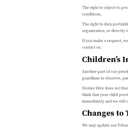
The right to object to pr
conditions.
The right to data portabil
organization, or directly 
If you make a request, we
contact us.
Children’s 
Another part of our prior
guardians to observe, part
Stories Hive does not kno
think that your child pro
immediately and we will 
Changes to 
We may update our Privacy