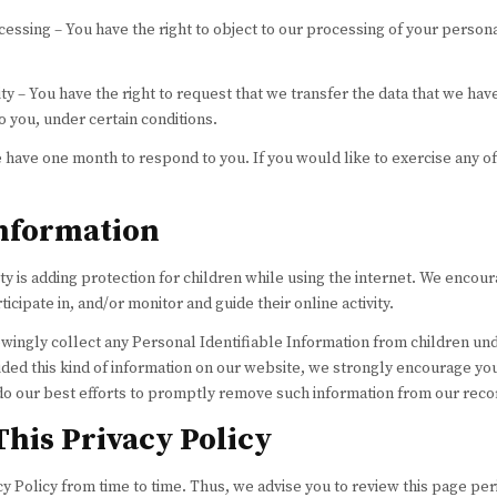
ocessing – You have the right to object to our processing of your persona
ity – You have the right to request that we transfer the data that we ha
to you, under certain conditions.
 have one month to respond to you. If you would like to exercise any of
Information
ity is adding protection for children while using the internet. We encou
icipate in, and/or monitor and guide their online activity.
wingly collect any Personal Identifiable Information from children unde
vided this kind of information on our website, we strongly encourage you
do our best efforts to promptly remove such information from our reco
This Privacy Policy
 Policy from time to time. Thus, we advise you to review this page per