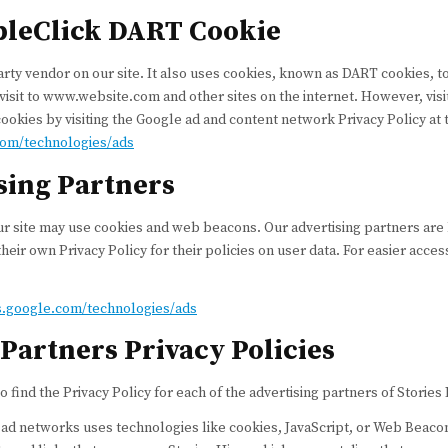
bleClick DART Cookie
arty vendor on our site. It also uses cookies, known as DART cookies, to
 visit to www.website.com and other sites on the internet. However, vis
ookies by visiting the Google ad and content network Privacy Policy at
.com/technologies/ads
sing Partners
r site may use cookies and web beacons. Our advertising partners are 
heir own Privacy Policy for their policies on user data. For easier acce
es.google.com/technologies/ads
Partners Privacy Policies
to find the Privacy Policy for each of the advertising partners of Stories 
 ad networks uses technologies like cookies, JavaScript, or Web Beacons