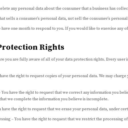
delete any personal data about the consumer that a business has collec
hat sells a consumer’s personal data, not sell the consumer’s personal
 have one month to respond to you. If you would like to exercise any of
rotection Rights
 you are fully aware of all of your data protection rights. Every user is
 have the right to request copies of your personal data. We may charge y
 – You have the right to request that we correct any information you beli
 that we complete the information you believe is incomplete.
u have the right to request that we erase your personal data, under cert
essing – You have the right to request that we restrict the processing o