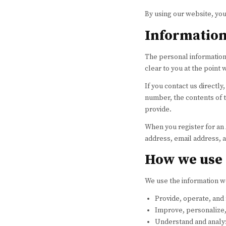
By using our website, you
Information
The personal information 
clear to you at the point
If you contact us directl
number, the contents of 
provide.
When you register for an
address, email address,
How we use 
We use the information we
Provide, operate, and
Improve, personalize
Understand and analy