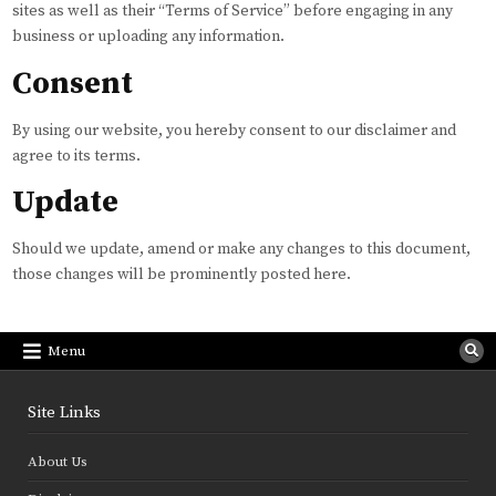
sites as well as their “Terms of Service” before engaging in any
business or uploading any information.
Consent
By using our website, you hereby consent to our disclaimer and
agree to its terms.
Update
Should we update, amend or make any changes to this document,
those changes will be prominently posted here.
Menu
Site Links
About Us