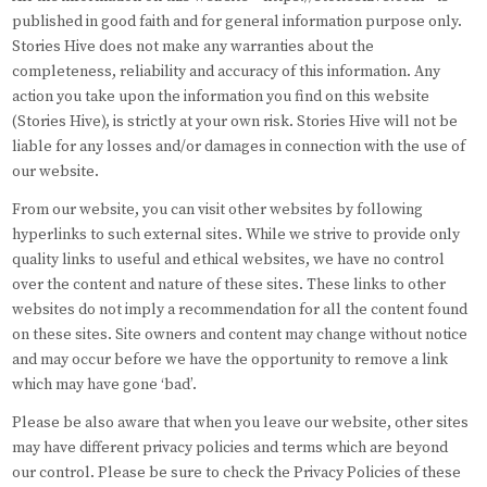
published in good faith and for general information purpose only.
Stories Hive does not make any warranties about the
completeness, reliability and accuracy of this information. Any
action you take upon the information you find on this website
(Stories Hive), is strictly at your own risk. Stories Hive will not be
liable for any losses and/or damages in connection with the use of
our website.
From our website, you can visit other websites by following
hyperlinks to such external sites. While we strive to provide only
quality links to useful and ethical websites, we have no control
over the content and nature of these sites. These links to other
websites do not imply a recommendation for all the content found
on these sites. Site owners and content may change without notice
and may occur before we have the opportunity to remove a link
which may have gone ‘bad’.
Please be also aware that when you leave our website, other sites
may have different privacy policies and terms which are beyond
our control. Please be sure to check the Privacy Policies of these