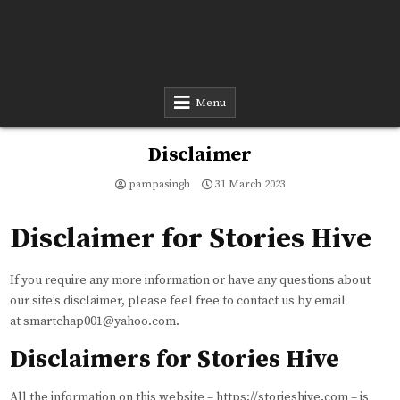
Menu
Disclaimer
pampasingh
31 March 2023
Disclaimer for Stories Hive
If you require any more information or have any questions about
our site’s disclaimer, please feel free to contact us by email
at smartchap001@yahoo.com.
Disclaimers for Stories Hive
All the information on this website – https://storieshive.com – is