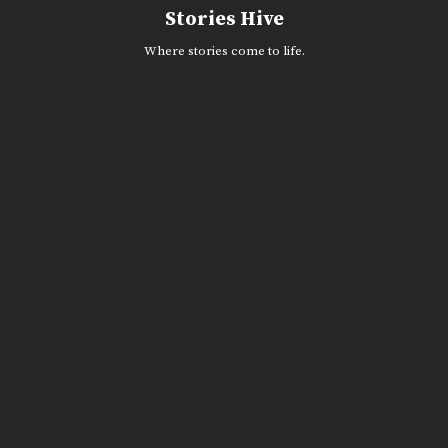
Skip
Stories Hive
to
content
Where stories come to life.