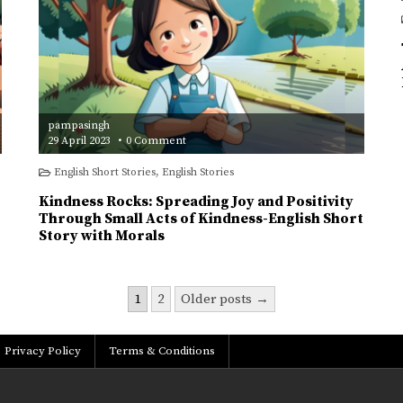
pampasingh
on
29 April 2023
0 Comment
Kindness
Rocks:
English Short Stories
,
English Stories
Spreading
Joy
and
Kindness Rocks: Spreading Joy and Positivity
Positivity
Through
Through Small Acts of Kindness-English Short
Small
Story with Morals
Acts
of
Kindness-
English
Short
Story
1
2
Older posts →
with
Morals
Privacy Policy
Terms & Conditions