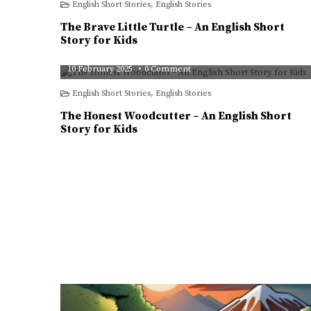
English Short Stories
,
English Stories
Little
Turtle
–
The Brave Little Turtle – An English Short
An
English
Story for Kids
Short
Story
pampasingh
for
on
10 February 2025
0 Comment
Kids
The
Honest
English Short Stories
,
English Stories
Woodcutter
–
An
The Honest Woodcutter – An English Short
English
Short
Story for Kids
Story
for
Kids