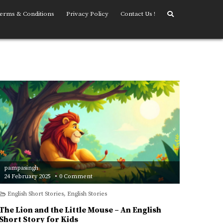
erms & Conditions
Privacy Policy
Contact Us !
pampasingh
on
24 February 2025
0 Comment
The
Lion
English Short Stories
,
English Stories
and
the
Little
The Lion and the Little Mouse – An English
Mouse
–
Short Story for Kids