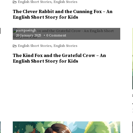
English Short Stories
,
English Stories
Rabbit
and
the
The Clever Rabbit and the Cunning Fox – An
Cunning
Fox
English Short Story for Kids
–
An
English
pampasingh
Short
Story
on
20 January 2025
0 Comment
for
The
Kids
Kind
English Short Stories
,
English Stories
Fox
and
the
The Kind Fox and the Grateful Crow – An
Grateful
Crow
English Short Story for Kids
–
An
English
Short
Story
for
Kids