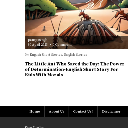
pampasingh
on
30 April 2023
0 Comment
The
Little
English Short Stories
,
English Stories
Ant
Who
Saved
The Little Ant Who Saved the Day: The Power
the
Day:
of Determination-English Short Story For
The
Kids With Morals
Power
of
Determination-
English
Short
Posts
Story
For
Kids
pagination
With
Morals
Home
About Us
Contact Us !
Disclaimer
Site Links