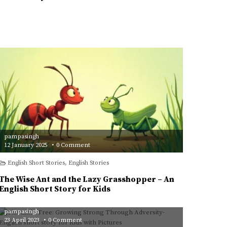
An
English
Short
Story
for
Kids
pampasingh
on
12 January 2025
0 Comment
The
Wise
English Short Stories
,
English Stories
Ant
and
the
The Wise Ant and the Lazy Grasshopper – An
Lazy
Grasshopper
English Short Story for Kids
–
An
English
pampasingh
Short
Story
on
23 April 2023
0 Comment
for
The