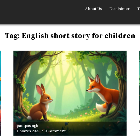
About Us
Disclaimer
T
Tag:
English short story for children
pampasingh
on
1 March 2025
0 Comment
The
Clever