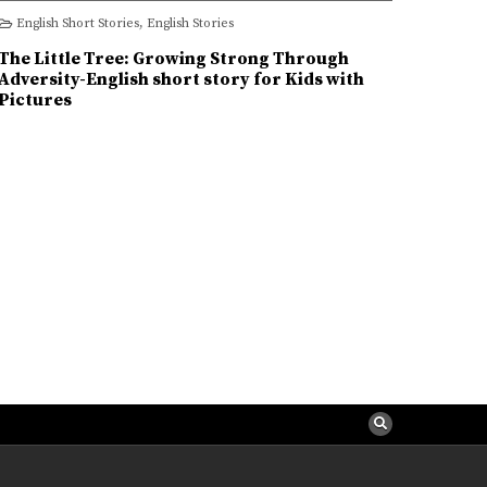
Kids
Little
English Short Stories
,
English Stories
Tree:
Growing
Strong
The Little Tree: Growing Strong Through
Through
Adversity-
Adversity-English short story for Kids with
English
Pictures
short
story
for
Kids
with
Pictures